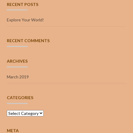
RECENT POSTS
Explore Your World!
RECENT COMMENTS
ARCHIVES
March 2019
CATEGORIES
Categories
META