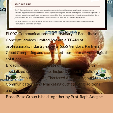
EL007-Communications is a subsidiary of Broadbase
Concept Services Limited. We are a TEAM of
professionals, industry experts, SaaS Vendors, Partners in
Cloud Computing and the trusted source for all your digital
solutions.
Broadbase is a conglomerate of Companies, all with
specialized services. These includes Capacity Building and
Human Resource outfit, Chartered Accounting outfit,
Communications and Marketing outfit (both traditional
and digital).
BroadBase Group is held together by Prof. Raph Adeghe.